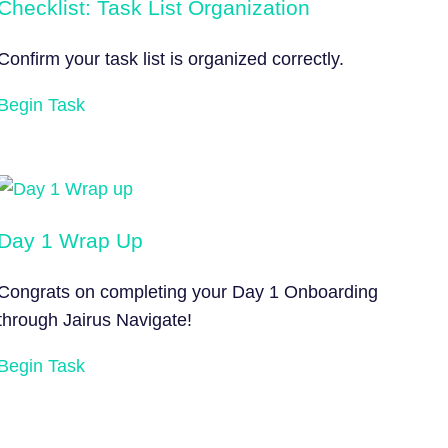
Checklist: Task List Organization
Confirm your task list is organized correctly.
Begin Task
Day 1 Wrap Up
Congrats on completing your Day 1 Onboarding
through Jairus Navigate!
Begin Task