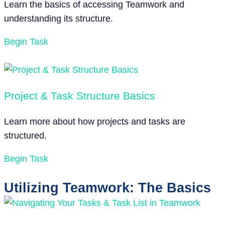
Learn the basics of accessing Teamwork and
understanding its structure.
Begin Task
Project & Task Structure Basics
Learn more about how projects and tasks are
structured.
Begin Task
Utilizing Teamwork: The Basics