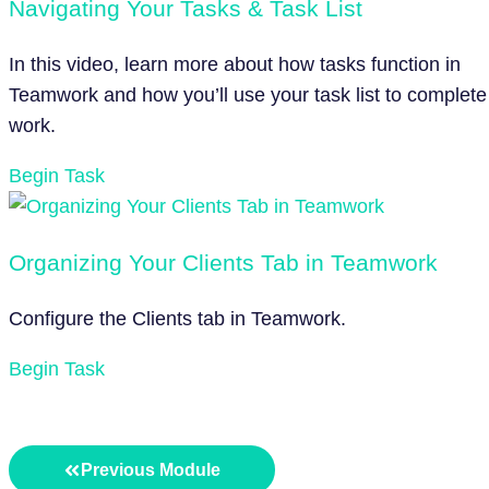
Navigating Your Tasks & Task List
In this video, learn more about how tasks function in
Teamwork and how you’ll use your task list to complete
work.
Begin Task
Organizing Your Clients Tab in Teamwork
Configure the Clients tab in Teamwork.
Begin Task
Previous Module