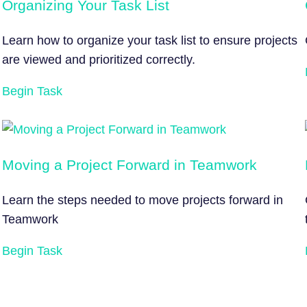
Organizing Your Task List
Learn how to organize your task list to ensure projects
are viewed and prioritized correctly.
Begin Task
Moving a Project Forward in Teamwork
Learn the steps needed to move projects forward in
Teamwork
Begin Task