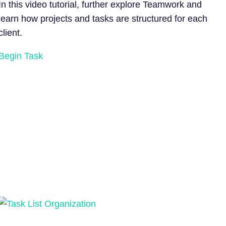
In this video tutorial, further explore Teamwork and
learn how projects and tasks are structured for each
client.
Begin Task