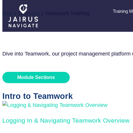
Training 
Day 1 Overview
|
Teamwork Training
TEAMWORK TR
Dive into Teamwork, our project management platform us
Module Sections
Intro to Teamwork
Logging In & Navigating Teamwork Overview