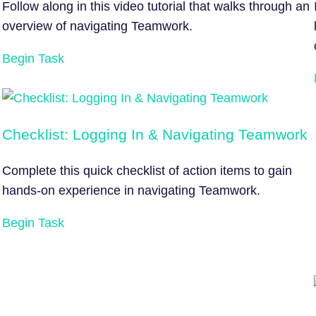
Follow along in this video tutorial that walks through an
overview of navigating Teamwork.
Begin Task
Checklist: Logging In & Navigating Teamwork
Complete this quick checklist of action items to gain
hands-on experience in navigating Teamwork.
Begin Task