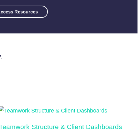
ccess Resources
.
Teamwork Structure & Client Dashboards