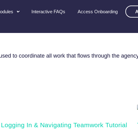
Modules
Interactive FAQs
Access Onboarding
A
AINING
ed to coordinate all work that flows through the agency
Logging In & Navigating Teamwork Tutorial