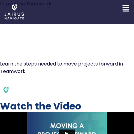
Forward in Teamwork
MOVING A PROJECT
FORWARD IN
TEAMWORK
Learn the steps needed to move projects forward in
Teamwork
Watch the Video