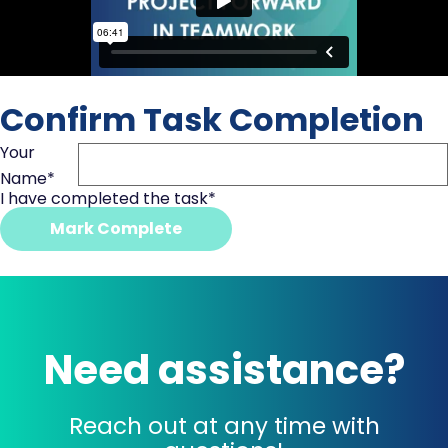
Confirm Task Completion
Your
Name
*
I have completed the task
*
Mark Complete
Need assistance?
Reach out at any time with