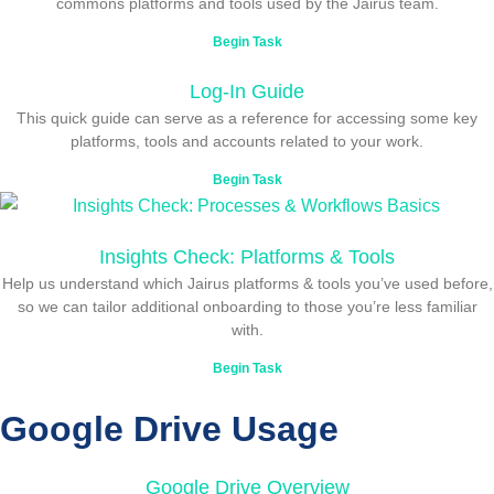
commons platforms and tools used by the Jairus team.
Begin Task
Log-In Guide
This quick guide can serve as a reference for accessing some key
platforms, tools and accounts related to your work.
Begin Task
Insights Check: Platforms & Tools
Help us understand which Jairus platforms & tools you’ve used before,
so we can tailor additional onboarding to those you’re less familiar
with.
Begin Task
Google Drive Usage
Google Drive Overview