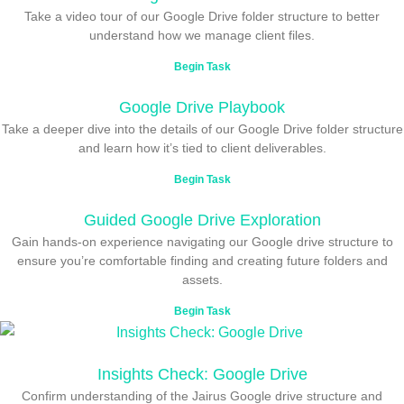
Take a video tour of our Google Drive folder structure to better
understand how we manage client files.
Begin Task
Google Drive Playbook
Take a deeper dive into the details of our Google Drive folder structure
and learn how it’s tied to client deliverables.
Begin Task
Guided Google Drive Exploration
Gain hands-on experience navigating our Google drive structure to
ensure you’re comfortable finding and creating future folders and
assets.
Begin Task
Insights Check: Google Drive
Confirm understanding of the Jairus Google drive structure and