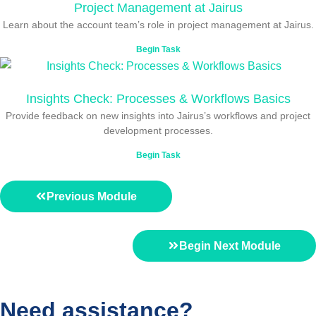
Project Management at Jairus
Learn about the account team’s role in project management at Jairus.
Begin Task
Insights Check: Processes & Workflows Basics
Provide feedback on new insights into Jairus’s workflows and project
development processes.
Begin Task
Previous Module
Begin Next Module
Need assistance?