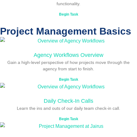
functionality.
Begin Task
Project Management Basics
Agency Workflows Overview
Gain a high-level perspective of how projects move through the
agency from start to finish.
Begin Task
Daily Check-In Calls
Learn the ins and outs of our daily team check-in call.
Begin Task