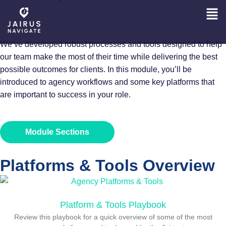
PROCESS BASICS
We’ve developed robust processes and tools designed to help
our team make the most of their time while delivering the best
possible outcomes for clients. In this module, you’ll be
introduced to agency workflows and some key platforms that
are important to success in your role.
Module Sections
Platforms & Tools Overview​
Platform & Tools Playbook
Review this playbook for a quick overview of some of the most