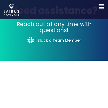
Need assistance?
Reach out at any time with
questions!
Slack a Team Member