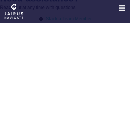
Reach out at any time with questions!
Slack a Team Member