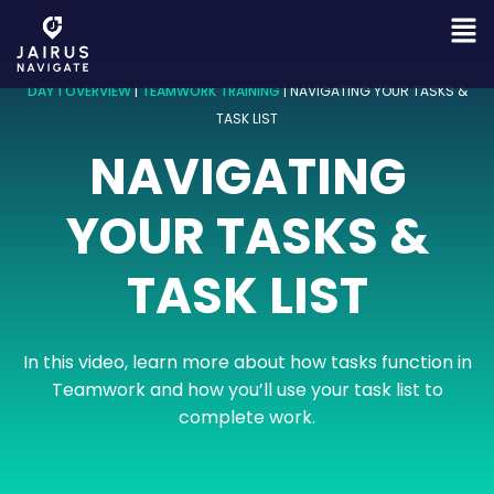
DAY 1 OVERVIEW
|
TEAMWORK TRAINING
|
NAVIGATING YOUR TASKS &
TASK LIST
NAVIGATING
YOUR TASKS &
TASK LIST
In this video, learn more about how tasks function in
Teamwork and how you’ll use your task list to
complete work.