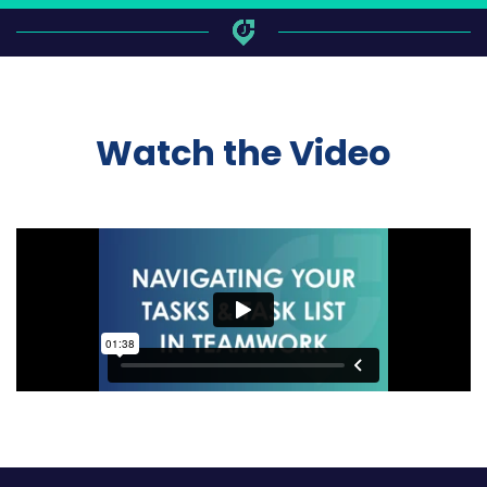
Watch the Video