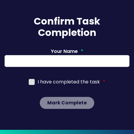
Confirm Task
Completion
Your Name
*
I have completed the task
*
Mark Complete