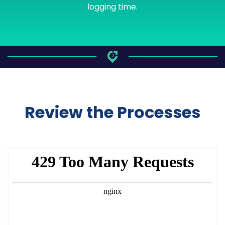
logging time.
Review the Processes