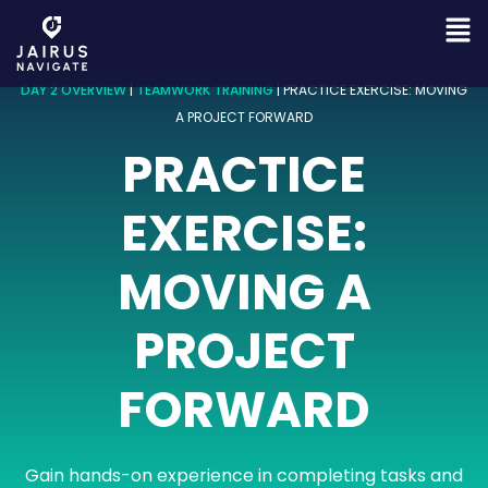
DAY 2 OVERVIEW
|
TEAMWORK TRAINING
|
PRACTICE EXERCISE: MOVING
A PROJECT FORWARD
PRACTICE
EXERCISE:
MOVING A
PROJECT
FORWARD
Gain hands-on experience in completing tasks and