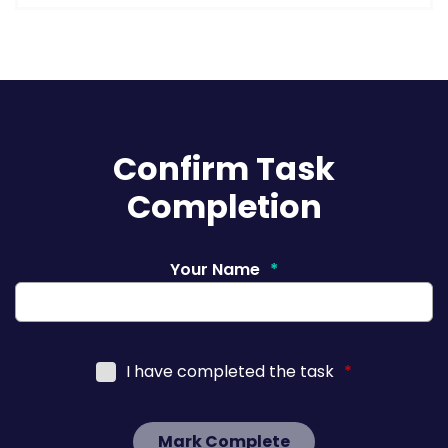
Confirm Task
Completion
Your Name
*
I have completed the task
*
Mark Complete