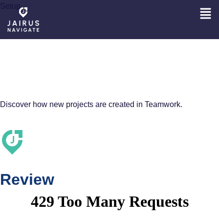
Setup
INSIGHTS INTO
NEW PROJECT
SETUP
Discover how new projects are created in Teamwork.
Review