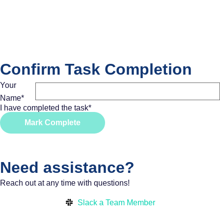
Confirm Task Completion
Your
Name
*
I have completed the task
*
Mark Complete
Need assistance?
Reach out at any time with questions!
Slack a Team Member