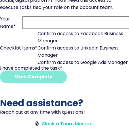
social/digital platforms. You’ll need this access to
execute tasks tied your role on the account team.
Your
Name
*
Confirm access to Facebook Business
Manager
Checklist Items
*
Confirm access to LinkedIn Business
Manager
Confirm access to Google Ads Manager
I have completed the task
*
Mark Complete
Need assistance?
Reach out at any time with questions!
Slack a Team Member