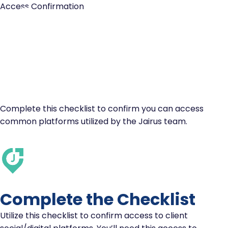
Access Confirmation
CHECKLIST:
PLATFORM ACCESS
CONFIRMATION
Complete this checklist to confirm you can access
common platforms utilized by the Jairus team.
Complete the Checklist
Utilize this checklist to confirm access to client