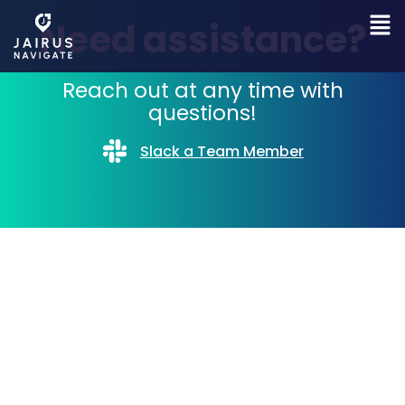
Need assistance?
Reach out at any time with
questions!
Slack a Team Member