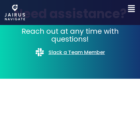
Need assistance?
Reach out at any time with
questions!
Slack a Team Member