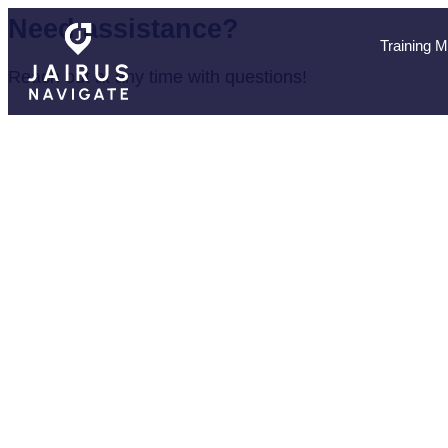
Need assistance?
Training 
Reach out at any time with questions!