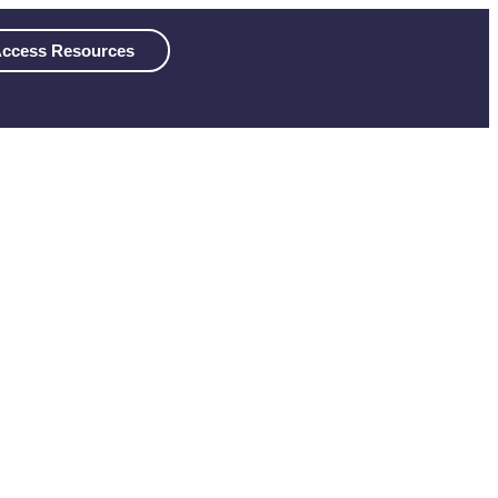
ccess Resources