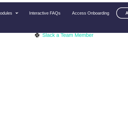
Modules
Interactive FAQs
Access Onboarding
A
Slack a Team Member