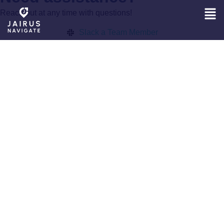
Reach out at any time with questions!
Slack a Team Member