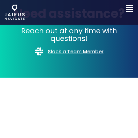
Need assistance?
Reach out at any time with
questions!
Slack a Team Member